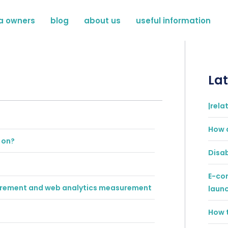
a owners
blog
about us
useful information
Lat
|rela
How 
 on?
Disab
E-co
surement and web analytics measurement
laun
How t