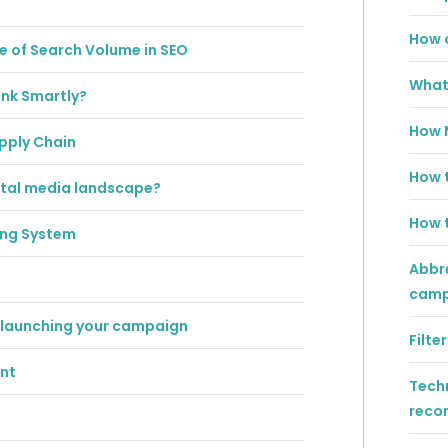
How c
e of Search Volume in SEO
What 
ink Smartly?
How 
upply Chain
How t
gital media landscape?
How t
ing System
Abbre
campa
 launching your campaign
Filt
ent
Techn
reco