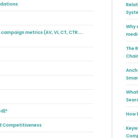
ndations
Rela
Syst
Why a
campaign metrics (AV, VI, CT, CTR....
medi
The R
Chai
Ancho
Smar
What 
Sear
ed|?
How l
rd Competitiveness
Keywo
Comp