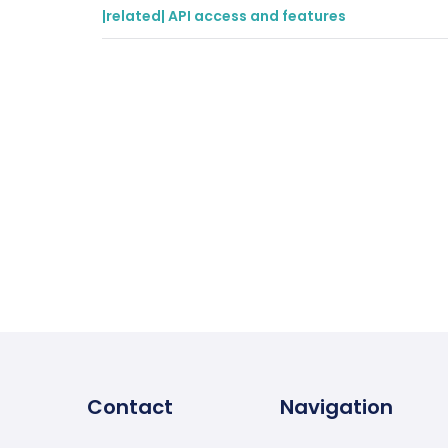
|related| API access and features
Contact
Navigation