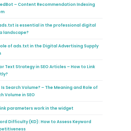
tedBot – Content Recommendation Indexing
em
ds.txt is essential in the professional digital
a landscape?
ole of ads.txt in the Digital Advertising Supply
n
r Text Strategy in SEO Articles – How to Link
tly?
Is Search Volume? – The Meaning and Role of
ch Volume in SEO
ink parameters work in the widget
rd Difficulty (KD): How to Assess Keyword
etitiveness