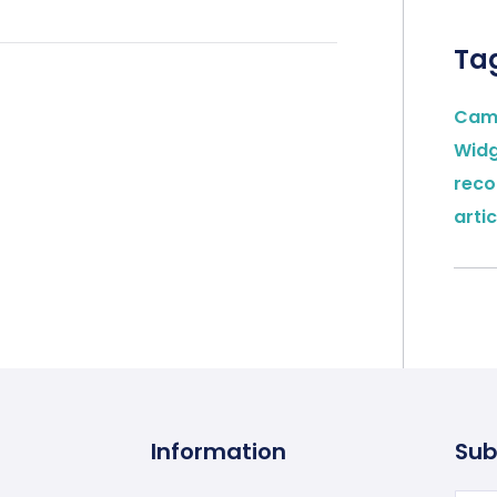
Ta
Cam
Wid
rec
artic
Information
Sub