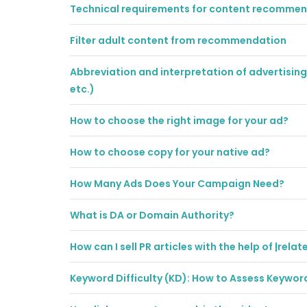
Technical requirements for content recomme
Filter adult content from recommendation
Abbreviation and interpretation of advertising 
etc.)
How to choose the right image for your ad?
How to choose copy for your native ad?
How Many Ads Does Your Campaign Need?
What is DA or Domain Authority?
How can I sell PR articles with the help of |relat
Keyword Difficulty (KD): How to Assess Keywo