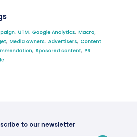
gs
paign
,
UTM
,
Google Analytics
,
Macro
,
get
,
Media owners
,
Advertisers
,
Content
ommendation
,
Sposored content
,
PR
le
scribe to our newsletter