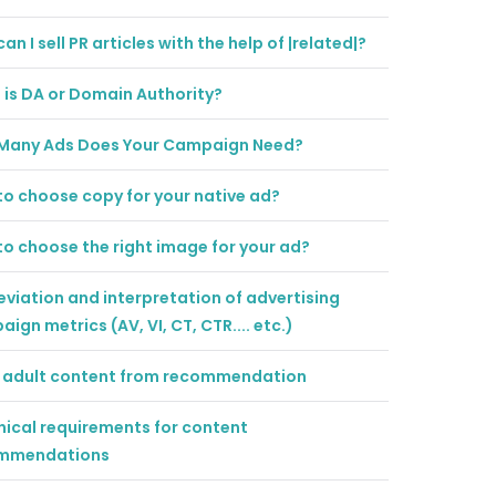
an I sell PR articles with the help of |related|?
is DA or Domain Authority?
Many Ads Does Your Campaign Need?
o choose copy for your native ad?
o choose the right image for your ad?
viation and interpretation of advertising
ign metrics (AV, VI, CT, CTR.... etc.)
er adult content from recommendation
ical requirements for content
mmendations