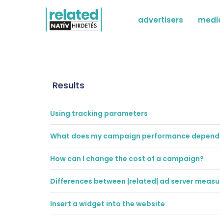
advertisers
medi
Results
Using tracking parameters
What does my campaign performance depend
How can I change the cost of a campaign?
Differences between |related| ad server mea
Insert a widget into the website