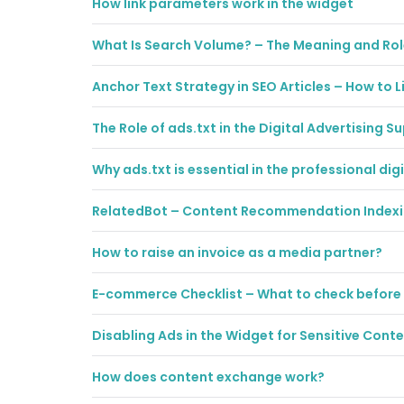
How link parameters work in the widget
What Is Search Volume? – The Meaning and Rol
Anchor Text Strategy in SEO Articles – How to L
The Role of ads.txt in the Digital Advertising S
Why ads.txt is essential in the professional di
RelatedBot – Content Recommendation Index
How to raise an invoice as a media partner?
E-commerce Checklist – What to check before
Disabling Ads in the Widget for Sensitive Cont
How does content exchange work?