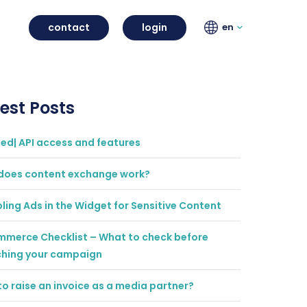
contact
login
en
est Posts
ted| API access and features
does content exchange work?
ling Ads in the Widget for Sensitive Content
mmerce Checklist – What to check before
ching your campaign
o raise an invoice as a media partner?