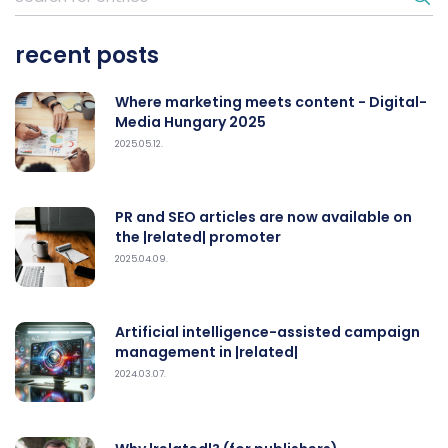
recent posts
Where marketing meets content - Digital-
Media Hungary 2025
2025.05.12.
PR and SEO articles are now available on
the |related| promoter
2025.04.09.
Artificial intelligence-assisted campaign
management in |related|
2024.03.07.