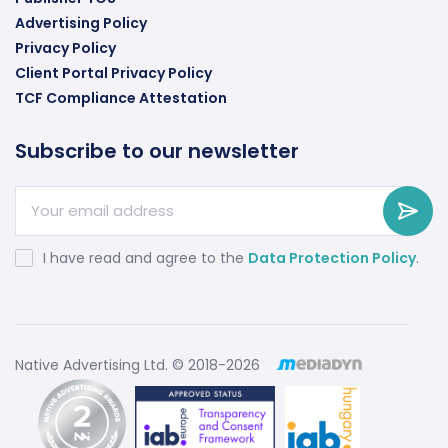
Advertising Policy
Privacy Policy
Client Portal Privacy Policy
TCF Compliance Attestation
Subscribe to our newsletter
I have read and agree to the
Data Protection Policy
.
Native Advertising Ltd. © 2018-2026