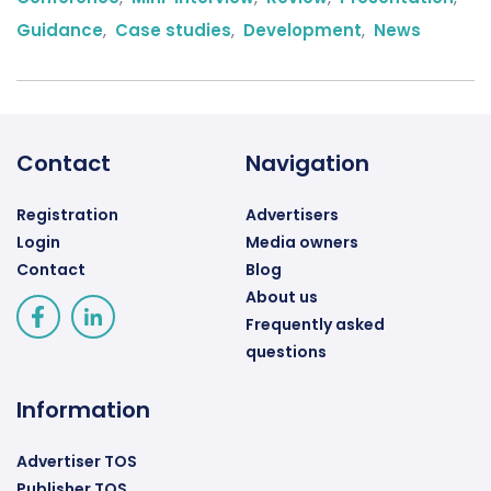
Guidance
,
Case studies
,
Development
,
News
Contact
Navigation
Registration
Advertisers
Login
Media owners
Contact
Blog
About us
Frequently asked
questions
Information
Advertiser TOS
Publisher TOS