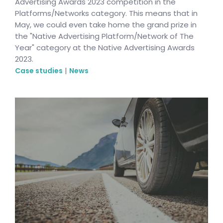
Advertising Awards 2023 competition in the
Platforms/Networks category. This means that in
May, we could even take home the grand prize in
the "Native Advertising Platform/Network of The
Year" category at the Native Advertising Awards
2023.
|
Case studies
News