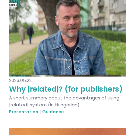
2023.05.22.
Why |related|? (for publishers)
A short summary about the advantages of using
|related| system (in Hungarian)
|
Presentation
Guidance