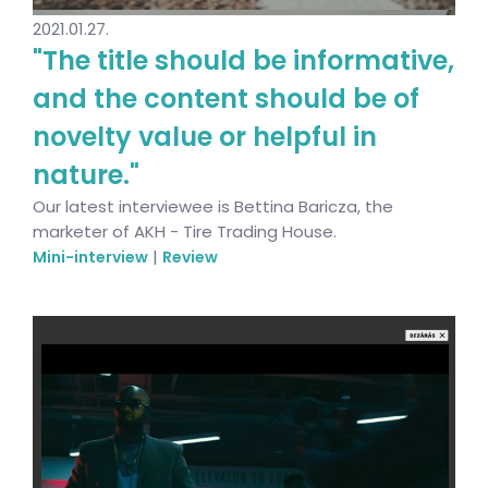
2021.01.27.
"The title should be informative,
and the content should be of
novelty value or helpful in
nature."
Our latest interviewee is Bettina Baricza, the
marketer of AKH - Tire Trading House.
|
Mini-interview
Review