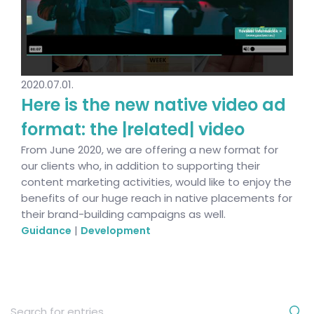
2020.07.01.
Here is the new native video ad
format: the |related| video
From June 2020, we are offering a new format for
our clients who, in addition to supporting their
content marketing activities, would like to enjoy the
benefits of our huge reach in native placements for
their brand-building campaigns as well.
|
Guidance
Development