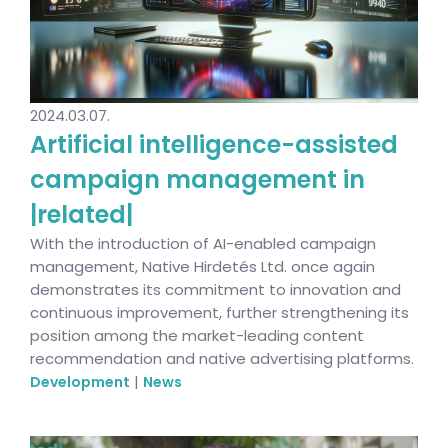
2024.03.07.
Artificial intelligence-assisted
campaign management in
|related|
With the introduction of AI-enabled campaign
management, Native Hirdetés Ltd. once again
demonstrates its commitment to innovation and
continuous improvement, further strengthening its
position among the market-leading content
recommendation and native advertising platforms.
|
Development
News