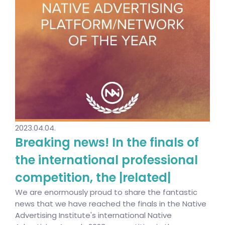
2023.04.04.
Breaking news! In the finals of
the international professional
competition, the |related|
We are enormously proud to share the fantastic
news that we have reached the finals in the Native
Advertising Institute's international Native