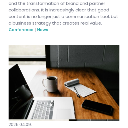
and the transformation of brand and partner
collaborations. It is increasingly clear that good
content is no longer just a communication tool, but
a business strategy that creates real value.
|
Conference
News
2025.04.09.