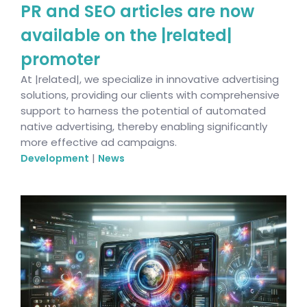
PR and SEO articles are now
available on the |related|
promoter
At |related|, we specialize in innovative advertising
solutions, providing our clients with comprehensive
support to harness the potential of automated
native advertising, thereby enabling significantly
more effective ad campaigns.
|
Development
News