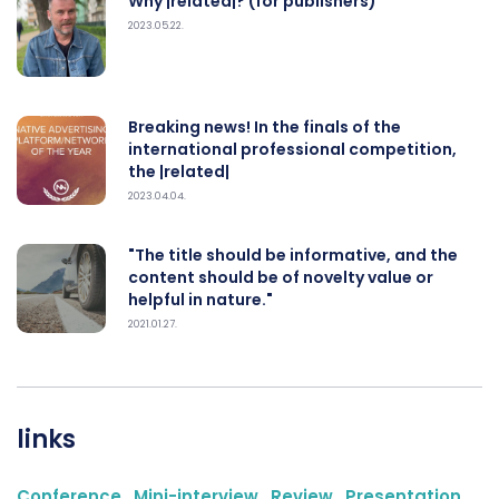
Why |related|? (for publishers)
2023.05.22.
Breaking news! In the finals of the
international professional competition,
the |related|
2023.04.04.
"The title should be informative, and the
content should be of novelty value or
helpful in nature."
2021.01.27.
links
Conference
,
Mini-interview
,
Review
,
Presentation
,