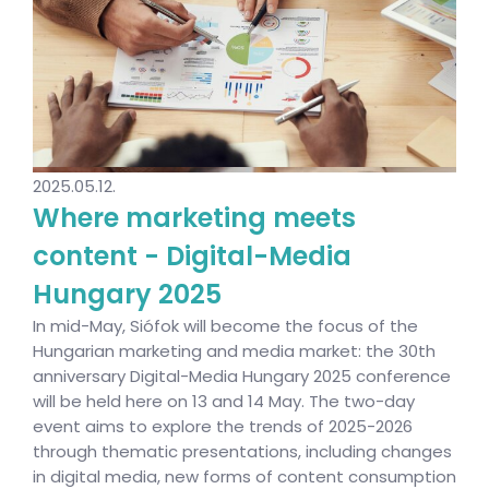
2025.05.12.
Where marketing meets
content - Digital-Media
Hungary 2025
In mid-May, Siófok will become the focus of the
Hungarian marketing and media market: the 30th
anniversary Digital-Media Hungary 2025 conference
will be held here on 13 and 14 May. The two-day
event aims to explore the trends of 2025-2026
through thematic presentations, including changes
in digital media, new forms of content consumption