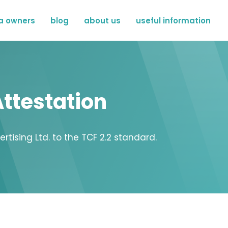
a owners
blog
about us
useful information
ttestation
ising Ltd. to the TCF 2.2 standard.