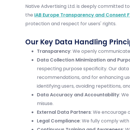
Native Advertising Ltd. is deeply committed to
the
IAB Europe Transparency and Consent 
protection and respect for users' rights.
Our Key Data Handling Princi
Transparency
: We openly communicate w
Data Collection Minimization and Purp
respecting purpose specificity. Our data
recommendations, and for enhancing user
identifying users, avoiding repetitions,
Data Accuracy and Accountability
: We
misuse.
External Data Partners
: We encourage o
Legal Compliance
: We fully comply with
Continuous Training and Awareness
: 