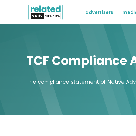
advertisers
medi
TCF Compliance A
The compliance statement of Native Advert