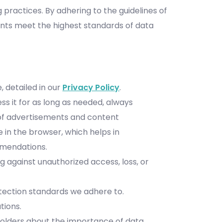
 practices. By adhering to the guidelines of
ents meet the highest standards of data
 detailed in our
Privacy Policy
.
ss it for as long as needed, always
 of advertisements and content
in the browser, which helps in
ommendations.
 against unauthorized access, loss, or
otection standards we adhere to.
tions.
holders about the importance of data