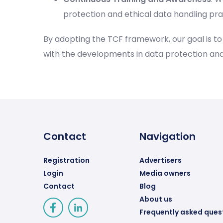
protection and ethical data handling pra
By adopting the TCF framework, our goal is t
with the developments in data protection an
Contact
Navigation
Registration
Advertisers
Login
Media owners
Contact
Blog
About us
Frequently asked ques