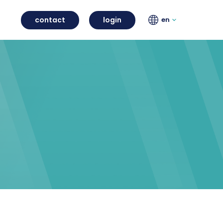
contact
login
en