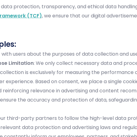
 data protection, transparency, and ethical data handling
Framework (TCF)
, we ensure that our digital advertisem
ples:
ith users about the purposes of data collection and use,
ose Limitation
: We only collect necessary data and proce
 collection is exclusively for measuring the performance
 experience. Based on consent, we place a single cookie 
 and reinforcing relevance in advertising and content rec
 ensure the accuracy and protection of data, safeguarding
ur third-party partners to follow the high-level data pr
 relevant data protection and advertising laws and regula
We constantly inform our employees, partners, and stake