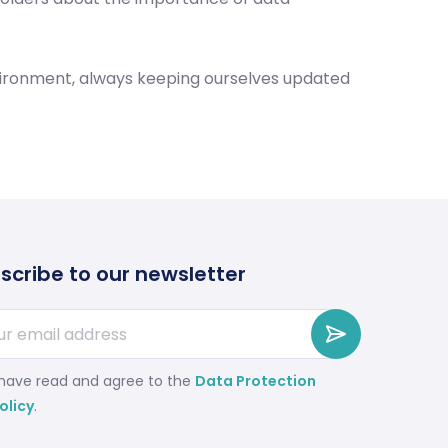
nvironment, always keeping ourselves updated
scribe to our newsletter
 have read and agree to the
Data Protection
olicy
.