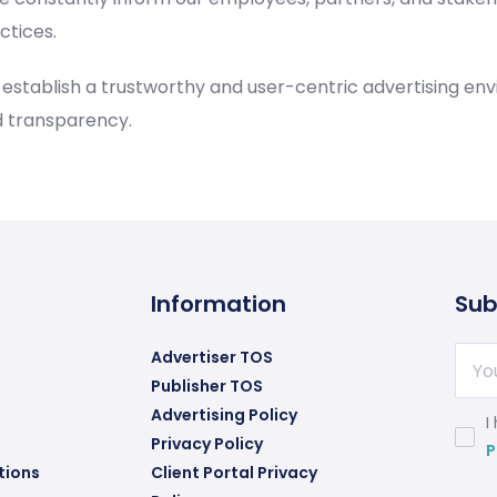
ctices.
o establish a trustworthy and user-centric advertising e
d transparency.
Information
Sub
Advertiser TOS
Publisher TOS
Advertising Policy
I
Privacy Policy
P
tions
Client Portal Privacy