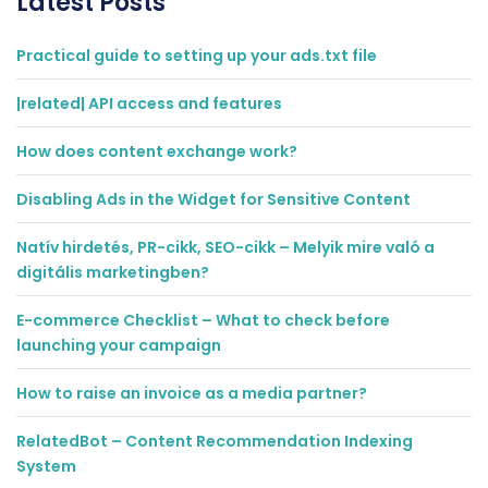
Latest Posts
Practical guide to setting up your ads.txt file
|related| API access and features
How does content exchange work?
Disabling Ads in the Widget for Sensitive Content
Natív hirdetés, PR-cikk, SEO-cikk – Melyik mire való a
digitális marketingben?
E-commerce Checklist – What to check before
launching your campaign
How to raise an invoice as a media partner?
RelatedBot – Content Recommendation Indexing
System