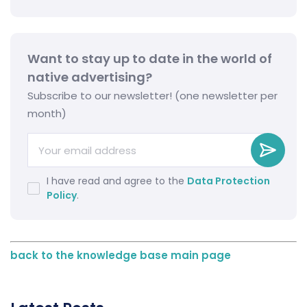
Want to stay up to date in the world of
native advertising?
Subscribe to our newsletter! (one newsletter per
month)
I have read and agree to the
Data Protection
Policy
.
back to the knowledge base main page