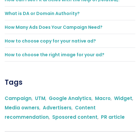
What is DA or Domain Authority?
How Many Ads Does Your Campaign Need?
How to choose copy for your native ad?
How to choose the right image for your ad?
Tags
Campaign
,
UTM
,
Google Analytics
,
Macro
,
Widget
,
Media owners
,
Advertisers
,
Content
recommendation
,
Sposored content
,
PR article