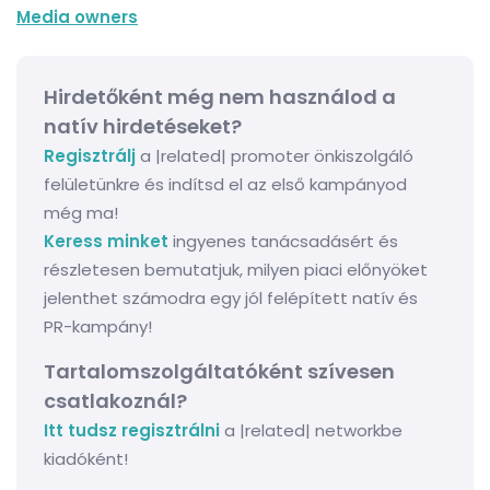
Media owners
Hirdetőként még nem használod a
natív hirdetéseket?
Regisztrálj
a |related| promoter önkiszolgáló
felületünkre és indítsd el az első kampányod
még ma!
Keress minket
ingyenes tanácsadásért és
részletesen bemutatjuk, milyen piaci előnyöket
jelenthet számodra egy jól felépített natív és
PR-kampány!
Tartalomszolgáltatóként szívesen
csatlakoznál?
Itt tudsz regisztrálni
a |related| networkbe
kiadóként!