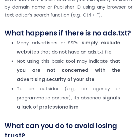
by domain name or Publisher ID using any browser or
text editor’s search function (e.g., Ctrl + F).
What happens if there is no ads.txt?
Many advertisers or SSPs
simply exclude
websites
that do not have an ads.txt file.
Not using this basic tool may indicate that
you are not concerned with the
advertising security of your site
.
To an outsider (e.g., an agency or
programmatic partner), its absence
signals
a lack of professionalism
.
What can you do to avoid losing
trust?