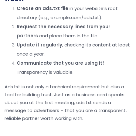
Create an ads.txt file
in your website’s root
directory (e.g., example.com/ads.txt).
Request the necessary lines from your
partners
and place them in the file.
Update it regularly
, checking its content at least
once a year.
Communicate that you are using it!
Transparency is valuable.
Ads.txt is not only a technical requirement but also a
tool for building trust. Just as a business card speaks
about you at the first meeting, ads.txt sends a
message to advertisers – that you are a transparent,
reliable partner worth working with.