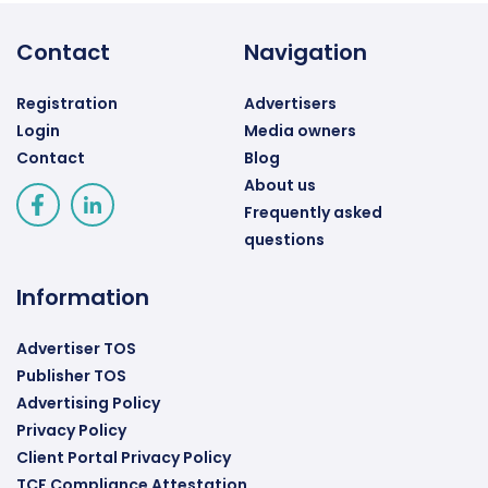
Contact
Navigation
Registration
Advertisers
Login
Media owners
Contact
Blog
About us
Frequently asked
questions
Information
Advertiser TOS
Publisher TOS
Advertising Policy
Privacy Policy
Client Portal Privacy Policy
TCF Compliance Attestation