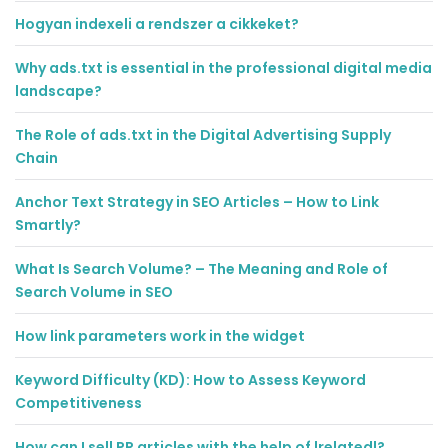
Hogyan indexeli a rendszer a cikkeket?
Why ads.txt is essential in the professional digital media
landscape?
The Role of ads.txt in the Digital Advertising Supply
Chain
Anchor Text Strategy in SEO Articles – How to Link
Smartly?
What Is Search Volume? – The Meaning and Role of
Search Volume in SEO
How link parameters work in the widget
Keyword Difficulty (KD): How to Assess Keyword
Competitiveness
How can I sell PR articles with the help of |related|?