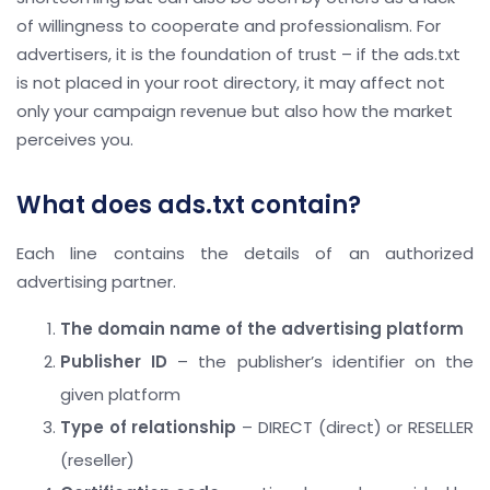
of willingness to cooperate and professionalism. For
advertisers, it is the foundation of trust – if the ads.txt
is not placed in your root directory, it may affect not
only your campaign revenue but also how the market
perceives you.
What does ads.txt contain?
Each line contains the details of an authorized
advertising partner.
The domain name of the advertising platform
Publisher ID
– the publisher’s identifier on the
given platform
Type of relationship
– DIRECT (direct) or RESELLER
(reseller)