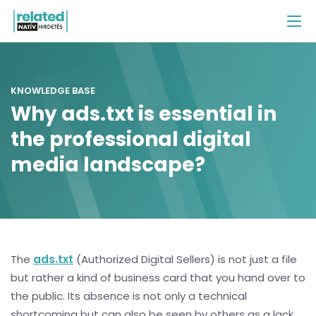
KNOWLEDGE BASE
Why ads.txt is essential in
the professional digital
media landscape?
The
ads.txt
(Authorized Digital Sellers) is not just a file
but rather a kind of business card that you hand over to
the public. Its absence is not only a technical
shortcoming but can also be seen by others as a lack