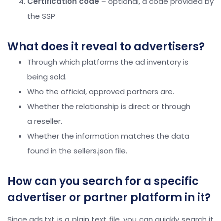
Certification code
– optional, a code provided by
the SSP
What does it reveal to advertisers?
Through which platforms the ad inventory is
being sold.
Who the official, approved partners are.
Whether the relationship is direct or through
a reseller.
Whether the information matches the data
found in the sellers.json file.
How can you search for a specific
advertiser or partner platform in it?
Since ads.txt is a plain text file, you can quickly search it