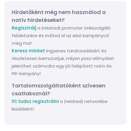
Hirdetőként még nem használod a
natív hirdetéseket?
Regisztrálj
a |related| promoter önkiszolgáló
felületünkre és indítsd el az első kampányod
még ma!
Keress minket
ingyenes tanácsadásért és
részletesen bemutatjuk, milyen piaci előnyöket
jelenthet számodra egy jól felépített natív és
PR-kampány!
Tartalomszolgáltatóként szívesen
csatlakoznál?
Itt tudsz regisztrálni
a |related| networkbe
kiadóként!