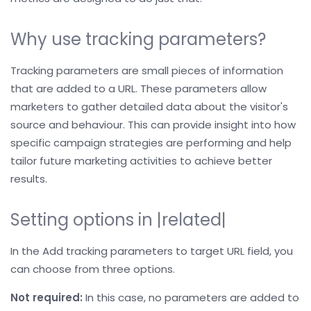
Why use tracking parameters?
Tracking parameters are small pieces of information
that are added to a URL. These parameters allow
marketers to gather detailed data about the visitor's
source and behaviour. This can provide insight into how
specific campaign strategies are performing and help
tailor future marketing activities to achieve better
results.
Setting options in |related|
In the Add tracking parameters to target URL field, you
can choose from three options.
Not required:
In this case, no parameters are added to