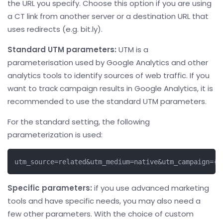
the URL you specify. Choose this option if you are using
a CT link from another server or a destination URL that
uses redirects (e.g. bit.ly).
Standard UTM parameters:
UTM is a
parameterisation used by Google Analytics and other
analytics tools to identify sources of web traffic. If you
want to track campaign results in Google Analytics, it is
recommended to use the standard UTM parameters.
For the standard setting, the following
parameterization is used:
utm_source=related&utm_medium=native&utm_campaign={c
Specific parameters:
if you use advanced marketing
tools and have specific needs, you may also need a
few other parameters. With the choice of custom