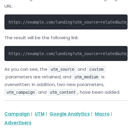
URL:
https://example.com/landing?utm_source=related&utm_m
The result will be the following link:
https://example.com/landing?utm_source=related&utm_m
As you can see, the
and
utm_source
custom
parameters are retained, and
is
utm_medium
overwritten. In addition, two new parameters,
and
, have been added.
utm_campaign
utm_content
Campaign
|
UTM
|
Google Analytics
|
Macro
|
Advertisers