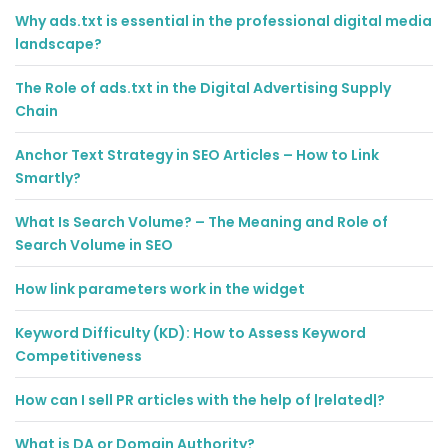
Why ads.txt is essential in the professional digital media
landscape?
The Role of ads.txt in the Digital Advertising Supply
Chain
Anchor Text Strategy in SEO Articles – How to Link
Smartly?
What Is Search Volume? – The Meaning and Role of
Search Volume in SEO
How link parameters work in the widget
Keyword Difficulty (KD): How to Assess Keyword
Competitiveness
How can I sell PR articles with the help of |related|?
What is DA or Domain Authority?