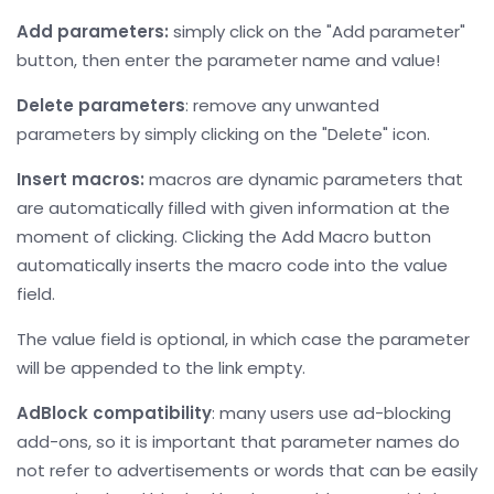
Add parameters:
simply click on the "Add parameter"
button, then enter the parameter name and value!
Delete parameters
: remove any unwanted
parameters by simply clicking on the "Delete" icon.
Insert macros:
macros are dynamic parameters that
are automatically filled with given information at the
moment of clicking. Clicking the Add Macro button
automatically inserts the macro code into the value
field.
The value field is optional, in which case the parameter
will be appended to the link empty.
AdBlock compatibility
: many users use ad-blocking
add-ons, so it is important that parameter names do
not refer to advertisements or words that can be easily