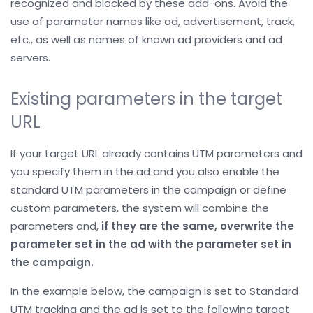
recognized and blocked by these add-ons. Avoid the
use of parameter names like ad, advertisement, track,
etc., as well as names of known ad providers and ad
servers.
Existing parameters in the target
URL
If your target URL already contains UTM parameters and
you specify them in the ad and you also enable the
standard UTM parameters in the campaign or define
custom parameters, the system will combine the
parameters and,
if they are the same, overwrite the
parameter set in the ad with the parameter set in
the campaign.
In the example below, the campaign is set to Standard
UTM tracking and the ad is set to the following target