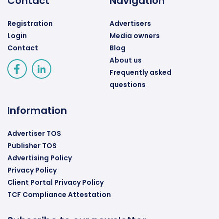
Contact
Navigation
Registration
Advertisers
Login
Media owners
Contact
Blog
About us
Frequently asked
questions
Information
Advertiser TOS
Publisher TOS
Advertising Policy
Privacy Policy
Client Portal Privacy Policy
TCF Compliance Attestation