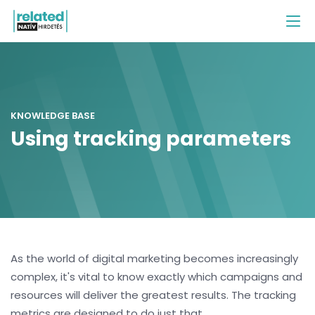
KNOWLEDGE BASE
Using tracking parameters
As the world of digital marketing becomes increasingly
complex, it's vital to know exactly which campaigns and
resources will deliver the greatest results. The tracking
metrics are designed to do just that.