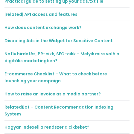
Practical guide to setting up your ads.txt file
|related| API access and features
How does content exchange work?
Disabling Ads in the Widget for Sensitive Content
Natív hirdetés, PR-cikk, SEO-cikk – Melyik mire való a
digitális marketingben?
E-commerce Checklist – What to check before
launching your campaign
How to raise an invoice as a media partner?
RelatedBot – Content Recommendation Indexing
System
Hogyan indexeli a rendszer a cikkeket?