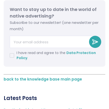
Want to stay up to date in the world of
native advertising?
Subscribe to our newsletter! (one newsletter per
month)
I have read and agree to the
Data Protection
Policy
.
back to the knowledge base main page
Latest Posts