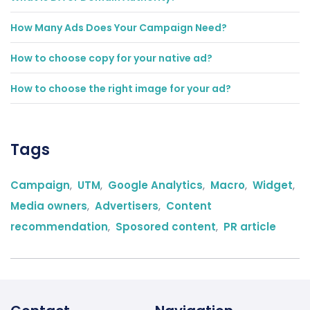
How Many Ads Does Your Campaign Need?
How to choose copy for your native ad?
How to choose the right image for your ad?
Tags
Campaign
,
UTM
,
Google Analytics
,
Macro
,
Widget
,
Media owners
,
Advertisers
,
Content
recommendation
,
Sposored content
,
PR article