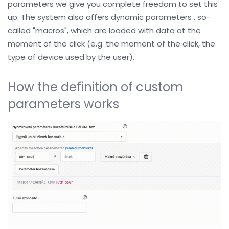
parameters we give you complete freedom to set this
up. The system also offers dynamic parameters , so-
called "macros", which are loaded with data at the
moment of the click (e.g. the moment of the click, the
type of device used by the user).
How the definition of custom
parameters works