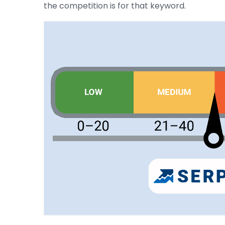
the competition is for that keyword.