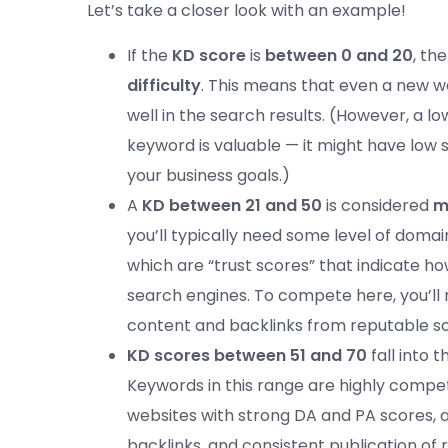
Let’s take a closer look with an example!
If the
KD score
is
between 0 and 20
, th
difficulty
. This means that even a new 
well in the search results. (However, a 
keyword is valuable — it might have low 
your business goals.)
A
KD between 21 and 50
is considered
m
you’ll typically need some level of doma
which are “trust scores” that indicate h
search engines. To compete here, you’ll 
content and backlinks from reputable s
KD scores between 51 and 70
fall into 
Keywords in this range are highly compet
websites with strong DA and PA scores, a
backlinks, and consistent publication of