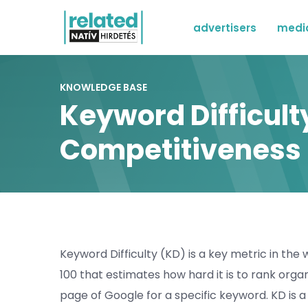
advertisers
medi
KNOWLEDGE BASE
Keyword Difficul
Competitiveness
Keyword Difficulty (KD) is a key metric in the w
100 that estimates how hard it is to rank organ
page of Google for a specific keyword. KD is a