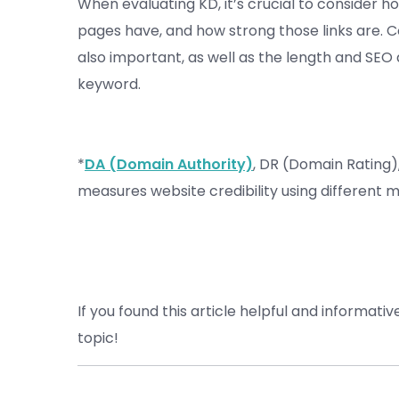
When evaluating KD, it’s crucial to consider 
pages have, and how strong those links are. C
also important, as well as the length and SEO 
keyword.
*
DA (Domain Authority)
, DR (Domain Rating)
measures website credibility using different 
If you found this article helpful and informativ
topic!