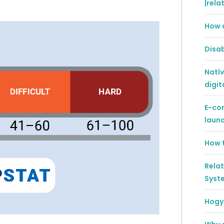
|rela
How 
Disab
Natív
digit
E-co
laun
How t
Rela
Syst
Hogya