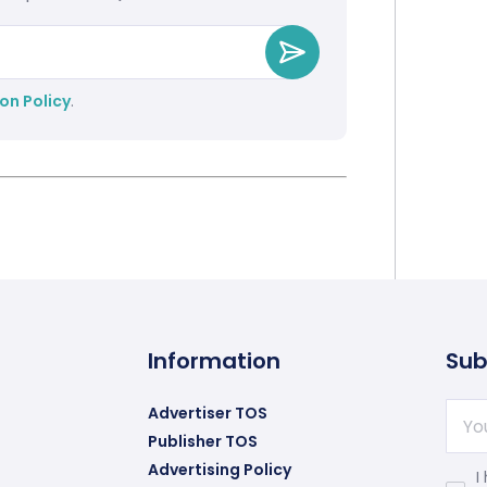
on Policy
.
Information
Sub
Advertiser TOS
Publisher TOS
Advertising Policy
I