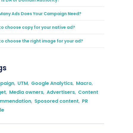
is DA or Domain Authority?
Many Ads Does Your Campaign Need?
o choose copy for your native ad?
o choose the right image for your ad?
gs
paign
,
UTM
,
Google Analytics
,
Macro
,
get
,
Media owners
,
Advertisers
,
Content
ommendation
,
Sposored content
,
PR
le