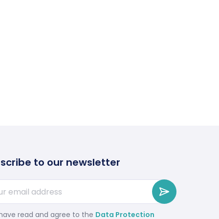
scribe to our newsletter
 have read and agree to the
Data Protection