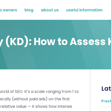
a owners
blog
about us
useful information
ty (KD): How to Assess
Lat
orld of SEO. It’s a scale ranging from 1 to
ically (without paid ads) on the first
Pract
 relative value — it shows how intense