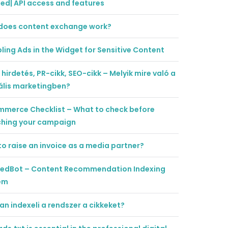
ted| API access and features
does content exchange work?
ling Ads in the Widget for Sensitive Content
 hirdetés, PR-cikk, SEO-cikk – Melyik mire való a
ális marketingben?
mmerce Checklist – What to check before
ching your campaign
o raise an invoice as a media partner?
tedBot – Content Recommendation Indexing
em
n indexeli a rendszer a cikkeket?