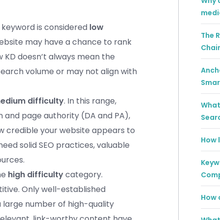
Why a
medi
e keyword is considered
low
The R
website may have a chance to rank
Chai
low KD doesn’t always mean the
Ancho
search volume or may not align with
Smar
edium difficulty
. In this range,
What 
in and page authority (DA and PA),
Sear
ow credible your website appears to
How l
need solid SEO practices, valuable
ources.
Keywo
the
high difficulty
category.
Comp
itive. Only well-established
How c
 large number of high-quality
 relevant, link-worthy content have