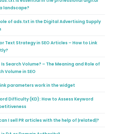
ds.txt is essential in the professional digital
a landscape?
ole of ads.txt in the Digital Advertising Supply
n
r Text Strategy in SEO Articles – How to Link
tly?
Is Search Volume? – The Meaning and Role of
ch Volume in SEO
ink parameters work in the widget
rd Difficulty (KD): How to Assess Keyword
etitiveness
an I sell PR articles with the help of |related|?