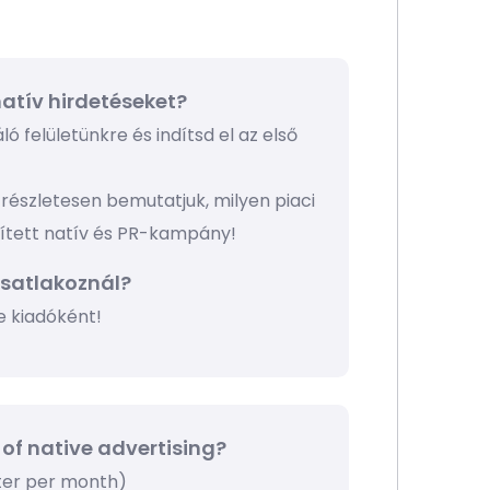
atív hirdetéseket?
ó felületünkre és indítsd el az első
részletesen bemutatjuk, milyen piaci
pített natív és PR-kampány!
csatlakoznál?
e kiadóként!
 of native advertising?
tter per month)