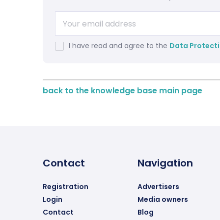
I have read and agree to the
Data Protecti
back to the knowledge base main page
Contact
Navigation
Registration
Advertisers
Login
Media owners
Contact
Blog