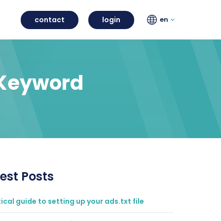
contact
login
en
 Keyword
est Posts
ical guide to setting up your ads.txt file