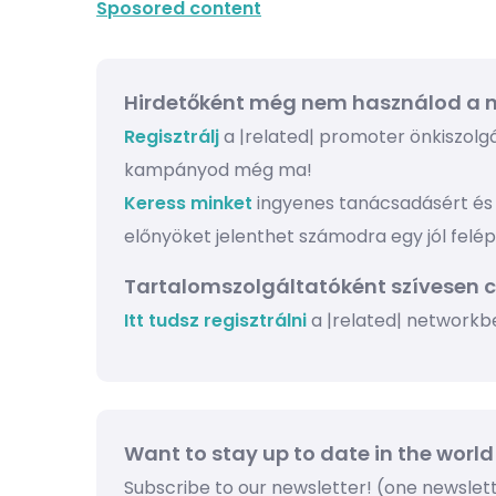
Sposored content
Hirdetőként még nem használod a n
Regisztrálj
a |related| promoter önkiszolgál
kampányod még ma!
Keress minket
ingyenes tanácsadásért és 
előnyöket jelenthet számodra egy jól felé
Tartalomszolgáltatóként szívesen 
Itt tudsz regisztrálni
a |related| networkb
Want to stay up to date in the world
Subscribe to our newsletter! (one newsle