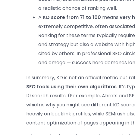
a realistic chance of ranking well.
A
KD score from 71 to 100
means
very h
extremely competitive, often associated 
Ranking for these terms typically requir
and strategy but also a website with hig
cited by others. In professional SEO circle
and omega — success here demands long
In summary, KD is not an official metric but r
SEO tools using their own algorithms
. It’s t
10 search results. (For example, Ahrefs and 
which is why you might see different KD scor
heavily on backlink profiles, while SEMrush al
content optimization of pages appearing in t