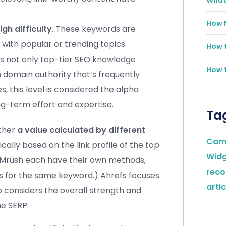
What 
How 
igh difficulty
. These keywords are
with popular or trending topics.
How t
es not only top-tier SEO knowledge
How t
h domain authority that’s frequently
s, this level is considered the alpha
-term effort and expertise.
Ta
ather
a value calculated by different
Cam
ypically based on the link profile of the top
Wid
SEMrush each have their own methods,
rec
es for the same keyword.) Ahrefs focuses
artic
so considers the overall strength and
he SERP.