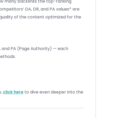
how many backlinks the top-ranking
ompetitors’ DA, DR, and PA values* are
quality of the content optimized for the
, and PA (Page Authority) — each
methods.
e,
click here
to dive even deeper into the