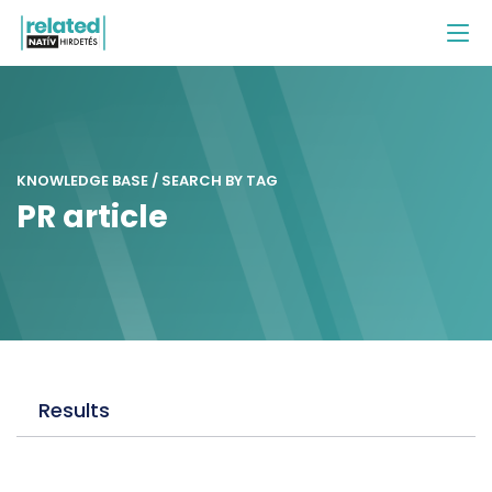
KNOWLEDGE BASE / SEARCH BY TAG
PR article
Results