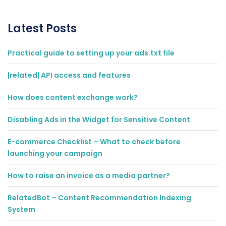
Latest Posts
Practical guide to setting up your ads.txt file
|related| API access and features
How does content exchange work?
Disabling Ads in the Widget for Sensitive Content
E-commerce Checklist – What to check before
launching your campaign
How to raise an invoice as a media partner?
RelatedBot – Content Recommendation Indexing
System