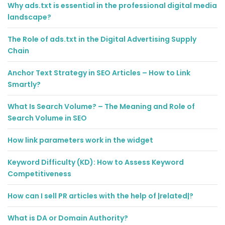
Why ads.txt is essential in the professional digital media
landscape?
The Role of ads.txt in the Digital Advertising Supply
Chain
Anchor Text Strategy in SEO Articles – How to Link
Smartly?
What Is Search Volume? – The Meaning and Role of
Search Volume in SEO
How link parameters work in the widget
Keyword Difficulty (KD): How to Assess Keyword
Competitiveness
How can I sell PR articles with the help of |related|?
What is DA or Domain Authority?