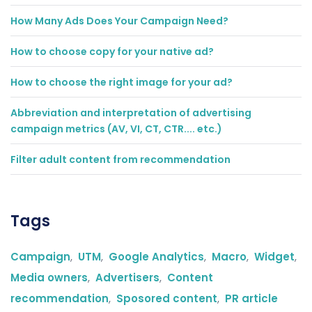
How Many Ads Does Your Campaign Need?
How to choose copy for your native ad?
How to choose the right image for your ad?
Abbreviation and interpretation of advertising
campaign metrics (AV, VI, CT, CTR.... etc.)
Filter adult content from recommendation
Tags
Campaign
,
UTM
,
Google Analytics
,
Macro
,
Widget
,
Media owners
,
Advertisers
,
Content
recommendation
,
Sposored content
,
PR article