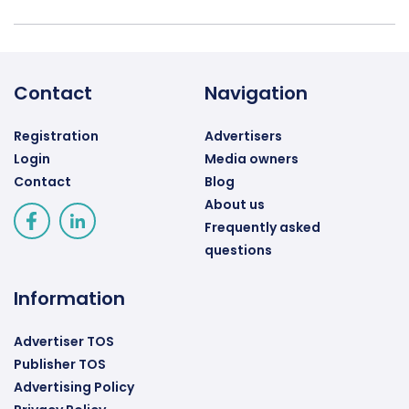
Contact
Navigation
Registration
Advertisers
Login
Media owners
Contact
Blog
About us
Frequently asked
questions
Information
Advertiser TOS
Publisher TOS
Advertising Policy