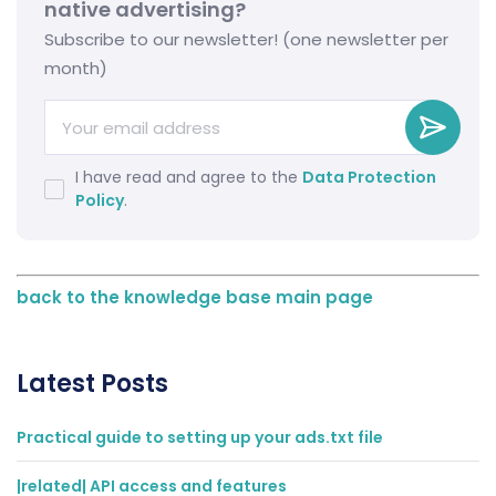
native advertising?
Subscribe to our newsletter! (one newsletter per
month)
I have read and agree to the
Data Protection
Policy
.
back to the knowledge base main page
Latest Posts
Practical guide to setting up your ads.txt file
|related| API access and features