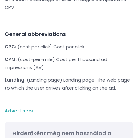
CPV
General abbreviations
CPC:
(cost per click) Cost per click
CPM:
(cost-per-mile) Cost per thousand ad
impressions (AV)
Landing:
(Landing page) Landing page. The web page
to which the user arrives after clicking on the ad.
Advertisers
Hirdetőként még nem használod a