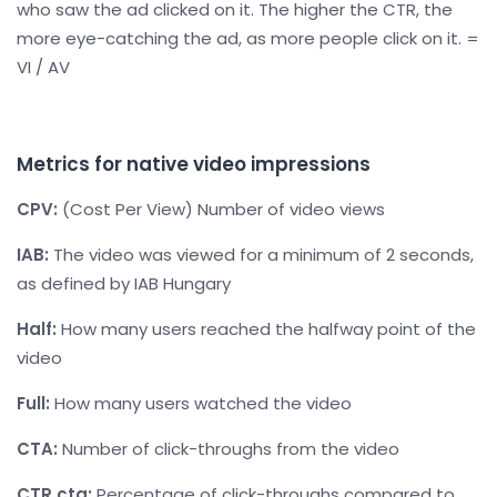
who saw the ad clicked on it. The higher the CTR, the
more eye-catching the ad, as more people click on it. =
VI / AV
Metrics for native video impressions
CPV:
(Cost Per View) Number of video views
IAB:
The video was viewed for a minimum of 2 seconds,
as defined by IAB Hungary
Half:
How many users reached the halfway point of the
video
Full:
How many users watched the video
CTA:
Number of click-throughs from the video
CTR cta:
Percentage of click-throughs compared to