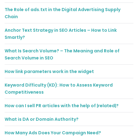
The Role of ads.txt in the Digital Advertising Supply
Chain
Anchor Text Strategy in SEO Articles – How to Link
Smartly?
What Is Search Volume? – The Meaning and Role of
Search Volume in SEO
How link parameters work in the widget
Keyword Difficulty (KD): How to Assess Keyword
Competitiveness
How can I sell PR articles with the help of |related|?
What is DA or Domain Authority?
How Many Ads Does Your Campaign Need?