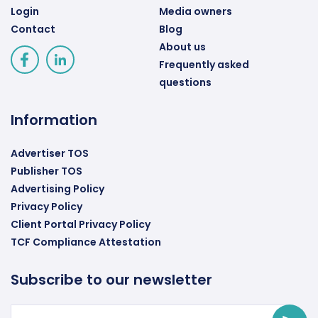
Login
Media owners
Contact
Blog
About us
Frequently asked
questions
Information
Advertiser TOS
Publisher TOS
Advertising Policy
Privacy Policy
Client Portal Privacy Policy
TCF Compliance Attestation
Subscribe to our newsletter