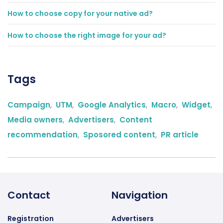
How to choose copy for your native ad?
How to choose the right image for your ad?
Tags
Campaign
,
UTM
,
Google Analytics
,
Macro
,
Widget
,
Media owners
,
Advertisers
,
Content
recommendation
,
Sposored content
,
PR article
Contact
Navigation
Registration
Advertisers