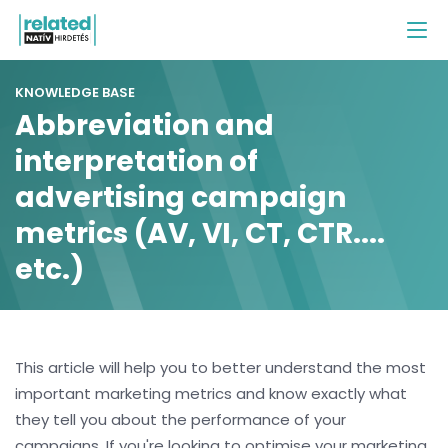
KNOWLEDGE BASE
Abbreviation and
interpretation of
advertising campaign
metrics (AV, VI, CT, CTR....
etc.)
This article will help you to better understand the most
important marketing metrics and know exactly what
they tell you about the performance of your
campaigns. If you're looking to optimise your marketing