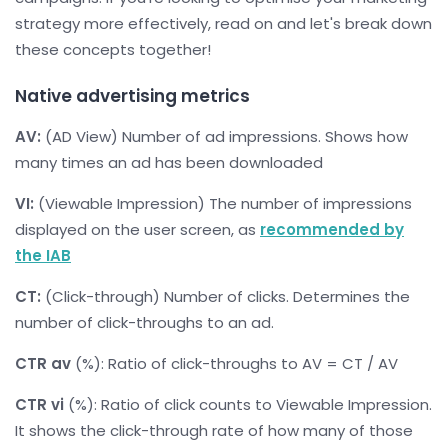
strategy more effectively, read on and let's break down
these concepts together!
Native advertising metrics
AV:
(AD View) Number of ad impressions. Shows how
many times an ad has been downloaded
VI:
(Viewable Impression) The number of impressions
displayed on the user screen, as
recommended by
the IAB
CT:
(Click-through) Number of clicks. Determines the
number of click-throughs to an ad.
CTR av
(%): Ratio of click-throughs to AV = CT / AV
CTR vi
(%): Ratio of click counts to Viewable Impression.
It shows the click-through rate of how many of those