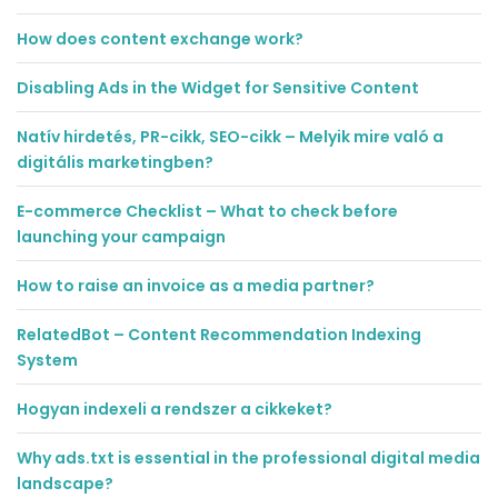
How does content exchange work?
Disabling Ads in the Widget for Sensitive Content
Natív hirdetés, PR-cikk, SEO-cikk – Melyik mire való a
digitális marketingben?
E-commerce Checklist – What to check before
launching your campaign
How to raise an invoice as a media partner?
RelatedBot – Content Recommendation Indexing
System
Hogyan indexeli a rendszer a cikkeket?
Why ads.txt is essential in the professional digital media
landscape?