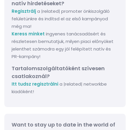
natív hirdetéseket?
Regisztrálj
a |related| promoter önkiszolgáló
felületünkre és indítsd el az első kampányod
még ma!
Keress minket
ingyenes tanácsadásért és
részletesen bemutatjuk, milyen piaci előnyöket
jelenthet számodra egy jól felépített natív és
PR-kampány!
Tartalomszolgáltatóként szívesen
csatlakoznál?
Itt tudsz regisztrálni
a |related| networkbe
kiadóként!
Want to stay up to date in the world of