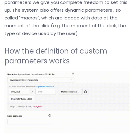
parameters we give you complete freedom to set this
up. The system also offers dynamic parameters , so-
called "macros", which are loaded with data at the
moment of the click (e.g. the moment of the click, the
type of device used by the user).
How the definition of custom
parameters works