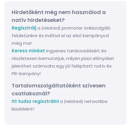
Hirdetőként még nem használod a
natív hirdetéseket?
Regisztrálj
a |related| promoter önkiszolgáló
felületünkre és indítsd el az első kampányod
még ma!
Keress minket
ingyenes tanácsadásért és
részletesen bemutatjuk, milyen piaci előnyöket
jelenthet számodra egy jól felépített natív és
PR-kampány!
Tartalomszolgáltatóként szívesen
csatlakoznál?
Itt tudsz regisztrálni
a |related| networkbe
kiadóként!