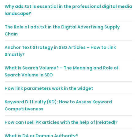
Why ads.txt is essential in the professional digital media
landscape?
The Role of ads.txt in the Digital Advertising Supply
Chain
Anchor Text Strategy in SEO Articles – How to Link
Smartly?
What Is Search Volume? – The Meaning and Role of
Search Volume in SEO
How link parameters work in the widget
Keyword Difficulty (KD): How to Assess Keyword
Competitiveness
How can I sell PR articles with the help of |related|?
What is DA or Domain Authority?