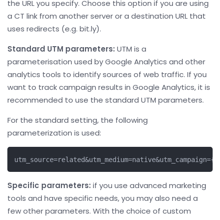
the URL you specify. Choose this option if you are using
a CT link from another server or a destination URL that
uses redirects (e.g. bit.ly).
Standard UTM parameters:
UTM is a
parameterisation used by Google Analytics and other
analytics tools to identify sources of web traffic. If you
want to track campaign results in Google Analytics, it is
recommended to use the standard UTM parameters.
For the standard setting, the following
parameterization is used:
utm_source=related&utm_medium=native&utm_campaign={c
Specific parameters:
if you use advanced marketing
tools and have specific needs, you may also need a
few other parameters. With the choice of custom