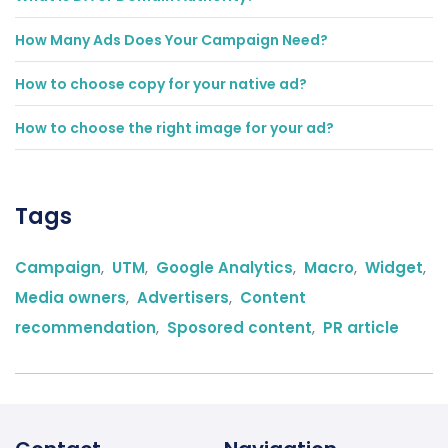
How Many Ads Does Your Campaign Need?
How to choose copy for your native ad?
How to choose the right image for your ad?
Tags
Campaign
,
UTM
,
Google Analytics
,
Macro
,
Widget
,
Media owners
,
Advertisers
,
Content
recommendation
,
Sposored content
,
PR article