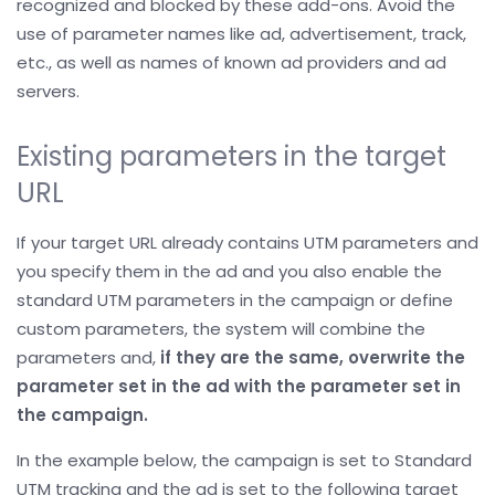
recognized and blocked by these add-ons. Avoid the
use of parameter names like ad, advertisement, track,
etc., as well as names of known ad providers and ad
servers.
Existing parameters in the target
URL
If your target URL already contains UTM parameters and
you specify them in the ad and you also enable the
standard UTM parameters in the campaign or define
custom parameters, the system will combine the
parameters and,
if they are the same, overwrite the
parameter set in the ad with the parameter set in
the campaign.
In the example below, the campaign is set to Standard
UTM tracking and the ad is set to the following target