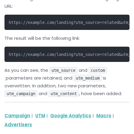
URL:
https://example.com/landing?utm_source=related&utm_m
The result will be the following link:
https://example.com/landing?utm_source=related&utm_m
As you can see, the
and
utm_source
custom
parameters are retained, and
is
utm_medium
overwritten. In addition, two new parameters,
and
, have been added.
utm_campaign
utm_content
Campaign
|
UTM
|
Google Analytics
|
Macro
|
Advertisers