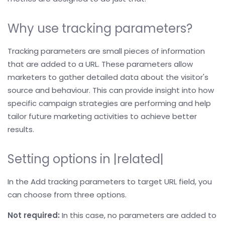
Why use tracking parameters?
Tracking parameters are small pieces of information
that are added to a URL. These parameters allow
marketers to gather detailed data about the visitor's
source and behaviour. This can provide insight into how
specific campaign strategies are performing and help
tailor future marketing activities to achieve better
results.
Setting options in |related|
In the Add tracking parameters to target URL field, you
can choose from three options.
Not required:
In this case, no parameters are added to