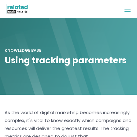
KNOWLEDGE BASE
Using tracking parameters
As the world of digital marketing becomes increasingly
complex, it's vital to know exactly which campaigns and
resources will deliver the greatest results. The tracking
metrics are designed to do just that.