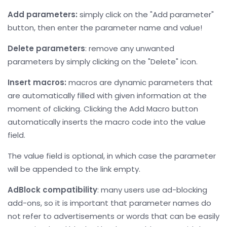
Add parameters:
simply click on the "Add parameter"
button, then enter the parameter name and value!
Delete parameters
: remove any unwanted
parameters by simply clicking on the "Delete" icon.
Insert macros:
macros are dynamic parameters that
are automatically filled with given information at the
moment of clicking. Clicking the Add Macro button
automatically inserts the macro code into the value
field.
The value field is optional, in which case the parameter
will be appended to the link empty.
AdBlock compatibility
: many users use ad-blocking
add-ons, so it is important that parameter names do
not refer to advertisements or words that can be easily