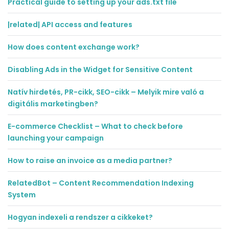
Practical guide to setting up your ads.txt file
|related| API access and features
How does content exchange work?
Disabling Ads in the Widget for Sensitive Content
Natív hirdetés, PR-cikk, SEO-cikk – Melyik mire való a
digitális marketingben?
E-commerce Checklist – What to check before
launching your campaign
How to raise an invoice as a media partner?
RelatedBot – Content Recommendation Indexing
System
Hogyan indexeli a rendszer a cikkeket?