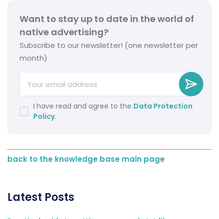
Want to stay up to date in the world of
native advertising?
Subscribe to our newsletter! (one newsletter per
month)
I have read and agree to the
Data Protection
Policy
.
back to the knowledge base main page
Latest Posts