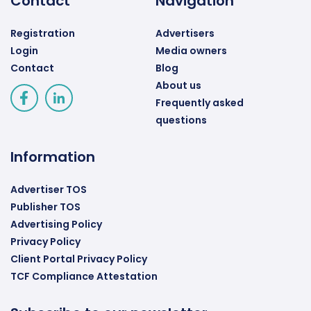
Contact
Navigation
Registration
Advertisers
Login
Media owners
Contact
Blog
About us
Frequently asked
questions
Information
Advertiser TOS
Publisher TOS
Advertising Policy
Privacy Policy
Client Portal Privacy Policy
TCF Compliance Attestation