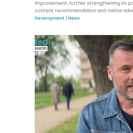
improvement, further strengthening its 
content recommendation and native adver
|
Development
News