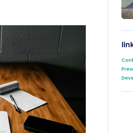
lin
Con
Pres
Dev