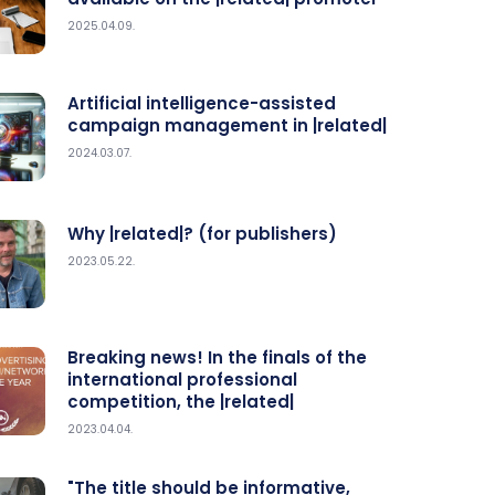
2025.04.09.
Artificial intelligence-assisted
campaign management in |related|
2024.03.07.
Why |related|? (for publishers)
2023.05.22.
Breaking news! In the finals of the
international professional
competition, the |related|
2023.04.04.
"The title should be informative,