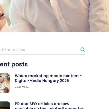
ent posts
Where marketing meets content -
Digital-Media Hungary 2025
2025.05.12.
PR and SEO articles are now
available on the |related| promoter