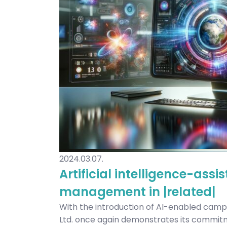
2024.03.07.
Artificial intelligence-as
management in |related|
With the introduction of AI-enabled cam
Ltd. once again demonstrates its commit