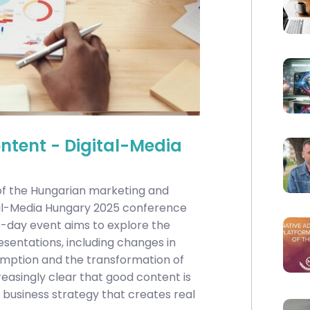
tent - Digital-Media
 of the Hungarian marketing and
tal-Media Hungary 2025 conference
wo-day event aims to explore the
sentations, including changes in
umption and the transformation of
reasingly clear that good content is
 business strategy that creates real