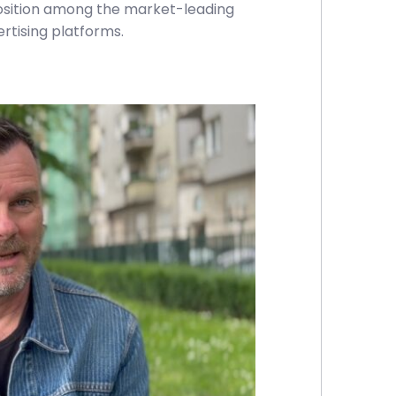
position among the market-leading
tising platforms.