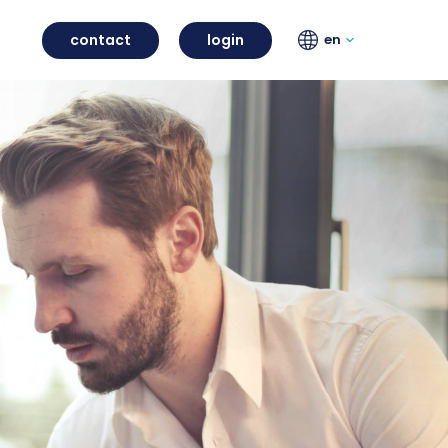
contact
login
en