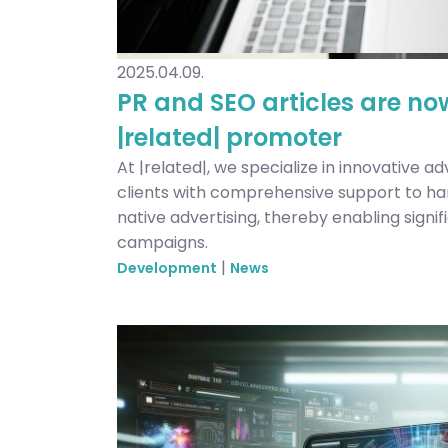
2025.04.09.
PR and SEO articles are no
|related| promoter
At |related|, we specialize in innovative ad
clients with comprehensive support to ha
native advertising, thereby enabling signi
campaigns.
|
Development
News