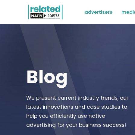
advertisers
medi
Blog
We present current industry trends, our
latest innovations and case studies to
help you efficiently use native
advertising for your business success!