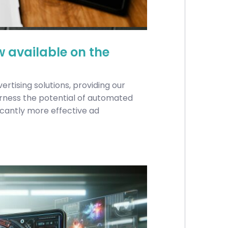
w available on the
vertising solutions, providing our
rness the potential of automated
ficantly more effective ad