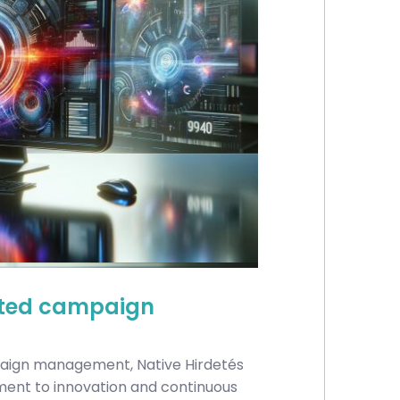
sisted campaign
paign management, Native Hirdetés
ment to innovation and continuous