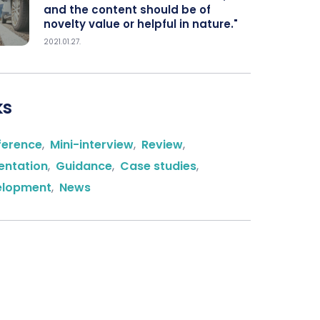
and the content should be of
novelty value or helpful in nature."
2021.01.27.
ks
ference
,
Mini-interview
,
Review
,
entation
,
Guidance
,
Case studies
,
elopment
,
News