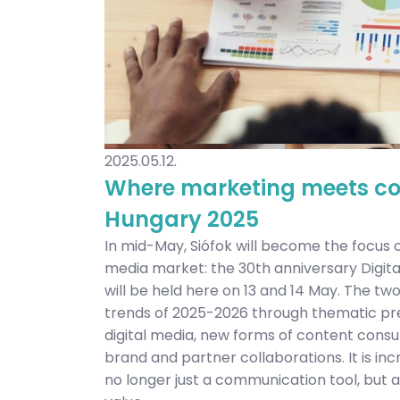
2025.05.12.
Where marketing meets con
Hungary 2025
In mid-May, Siófok will become the focus
media market: the 30th anniversary Digi
will be held here on 13 and 14 May. The t
trends of 2025-2026 through thematic pre
digital media, new forms of content cons
brand and partner collaborations. It is inc
no longer just a communication tool, but a