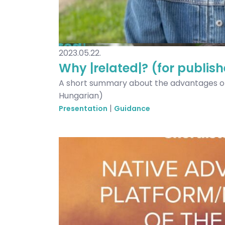
2023.05.22.
Why |related|? (for publish
A short summary about the advantages of 
Hungarian)
|
Presentation
Guidance