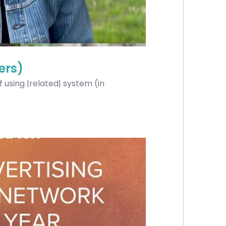
ers)
using |related| system (in