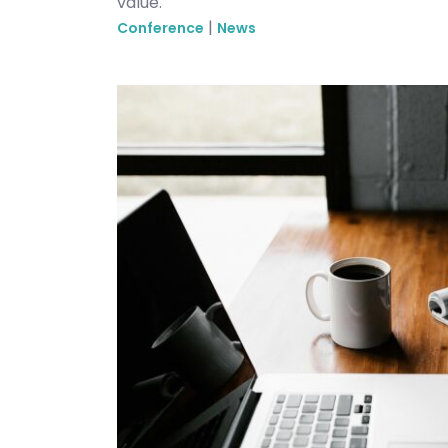
value.
|
Conference
News