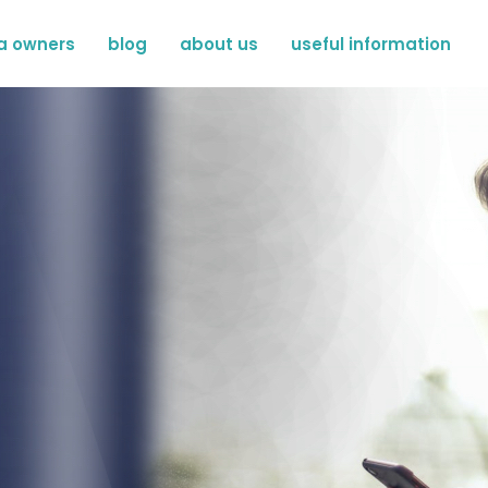
a owners
blog
about us
useful information