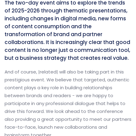
The two-day event aims to explore the trends
of 2025-2026 through thematic presentations,
including changes in digital media, new forms
of content consumption and the
transformation of brand and partner
collaborations. It is increasingly clear that good
content is no longer just a communication tool,
but a business strategy that creates real value.
And of course, |related| will also be taking part in this
prestigious event. We believe that targeted, authentic
content plays a key role in building relationships
between brands and readers - we are happy to
participate in any professional dialogue that helps to
drive this forward. We look ahead to the conference
also providing a great opportunity to meet our partners
face-to-face, launch new collaborations and
brainstorm together.