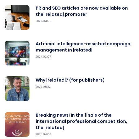
PR and SEO articles are now available on
the |related| promoter
2025.04.09.
Artificial intelligence-assisted campaign
management in |related|
2024.03.07.
Why |related|? (for publishers)
2023.05.22.
Breaking news! In the finals of the
international professional competition,
the |related|
2023.04.04.