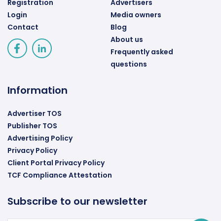
Registration
Advertisers
Login
Media owners
Contact
Blog
About us
Frequently asked
questions
Information
Advertiser TOS
Publisher TOS
Advertising Policy
Privacy Policy
Client Portal Privacy Policy
TCF Compliance Attestation
Subscribe to our newsletter