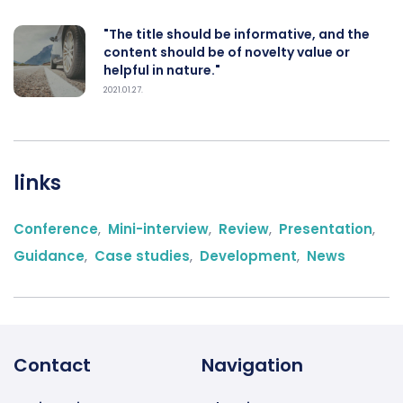
"The title should be informative, and the
content should be of novelty value or
helpful in nature."
2021.01.27.
links
Conference
,
Mini-interview
,
Review
,
Presentation
,
Guidance
,
Case studies
,
Development
,
News
Contact
Navigation