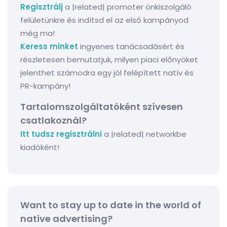
Regisztrálj
a |related| promoter önkiszolgáló
felületünkre és indítsd el az első kampányod
még ma!
Keress minket
ingyenes tanácsadásért és
részletesen bemutatjuk, milyen piaci előnyöket
jelenthet számodra egy jól felépített natív és
PR-kampány!
Tartalomszolgáltatóként szívesen
csatlakoznál?
Itt tudsz regisztrálni
a |related| networkbe
kiadóként!
Want to stay up to date in the world of
native advertising?