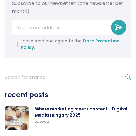
Subscribe to our newsletter! (one newsletter per
month)
I have read and agree to the
Data Protection
Policy
.
recent posts
Where marketing meets content - Digital-
Media Hungary 2025
2025.05.12.