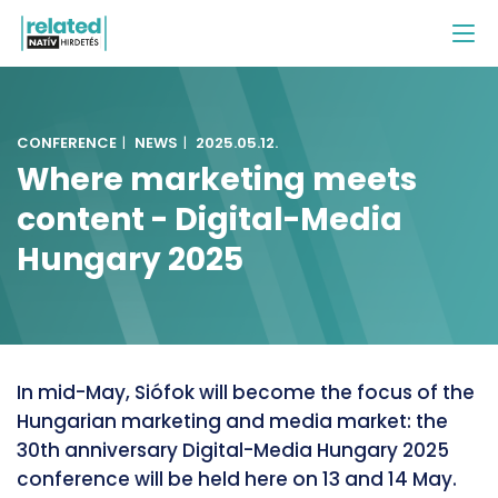
CONFERENCE
|
NEWS
|
2025.05.12.
Where marketing meets
content - Digital-Media
Hungary 2025
In mid-May, Siófok will become the focus of the
Hungarian marketing and media market: the
30th anniversary Digital-Media Hungary 2025
conference will be held here on 13 and 14 May.