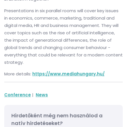
Presentations in six parallel rooms will cover key issues
in economics, commerce, marketing, traditional and
digital media, HR and business management. They will
cover topics such as the rise of artificial intelligence,
the impact of generational differences, the role of
global trends and changing consumer behaviour -
everything that could be relevant for a modern content
strategy.
More details:
https://www.mediahungary.hu/
Conference
|
News
Hirdetőként még nem használod a
natív hirdetéseket?