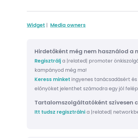
Widget
|
Media owners
Hirdetőként még nem használod a n
Regisztrálj
a |related| promoter önkiszolgál
kampányod még ma!
Keress minket
ingyenes tanácsadásért és 
előnyöket jelenthet számodra egy jól felé
Tartalomszolgáltatóként szívesen 
Itt tudsz regisztrálni
a |related| networkb