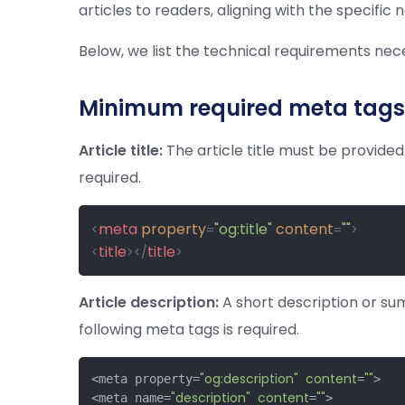
articles to readers, aligning with the specific
Below, we list the technical requirements n
Minimum required meta tags
Article title:
The article title must be provided.
required.
meta
property
"og:title"
content
""
<
=
=
>
title
title
<
>
</
>
Article description:
A short description or sum
following meta tags is required.
"og:description"
content
""
<meta property=
=
>

"description"
content
""
<meta name=
=
>