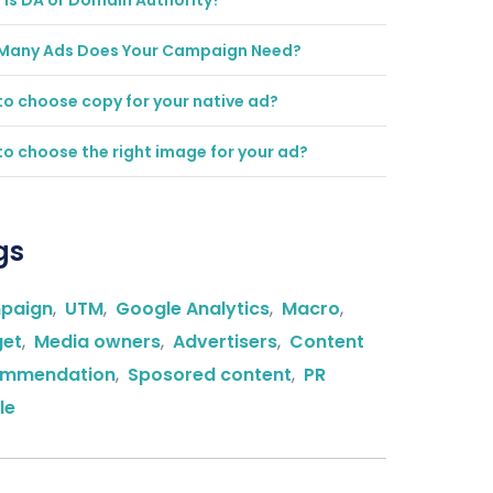
is DA or Domain Authority?
Many Ads Does Your Campaign Need?
o choose copy for your native ad?
o choose the right image for your ad?
gs
paign
,
UTM
,
Google Analytics
,
Macro
,
get
,
Media owners
,
Advertisers
,
Content
ommendation
,
Sposored content
,
PR
le