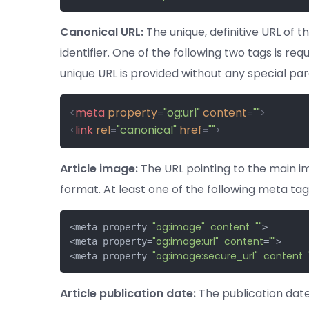
Canonical URL:
The unique, definitive URL of th
identifier. One of the following two tags is requ
unique URL is provided without any special pa
meta
property
"og:url"
content
""
<
=
=
>
link
rel
"canonical"
href
""
<
=
=
>
Article image:
The URL pointing to the main ima
format. At least one of the following meta tags
"og:image"
content
""
<meta property=
=
>

"og:image:url"
content
""
<meta property=
=
>

"og:image:secure_url"
content
<meta property=
=
Article publication date:
The publication date 