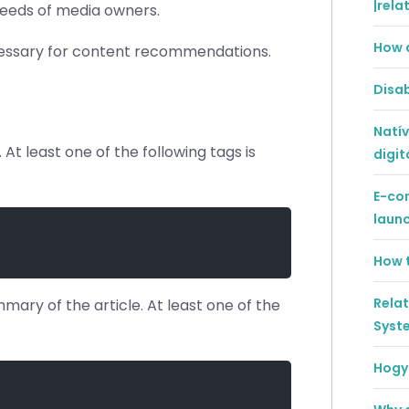
|rela
 needs of media owners.
How 
ecessary for content recommendations.
Disab
Natív
 At least one of the following tags is
digit
E-co
laun
How t
Rela
mary of the article. At least one of the
Syst
Hogya