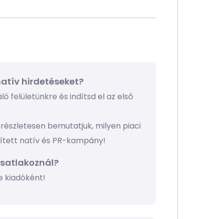
atív hirdetéseket?
ó felületünkre és indítsd el az első
részletesen bemutatjuk, milyen piaci
pített natív és PR-kampány!
csatlakoznál?
e kiadóként!