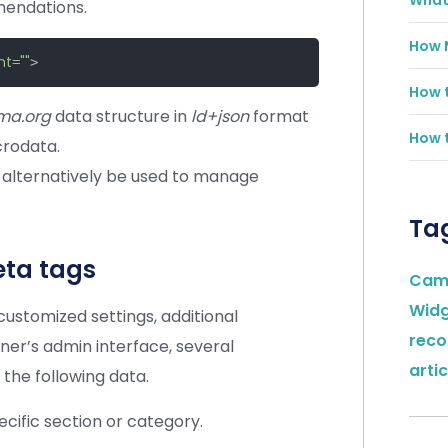
What 
mendations.
How 
nt
""
=
>
How t
ma.org
data structure in
ld+json
format
How t
crodata.
an alternatively be used to manage
Ta
ta tags
Cam
Wid
ustomized settings, additional
rec
er’s admin interface, several
artic
the following data.
ecific section or category.