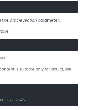
a the
articleSection
parameter.
icle.
er.
content is suitable only for adults, use
00-1577-RTA"
>