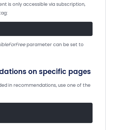
ent is only accessible via subscription,
tag:
ibleForFree
parameter can be set to
ations on specific pages
uded in recommendations, use one of the