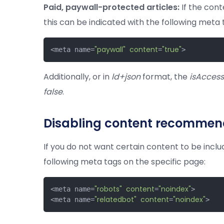
Paid, paywall-protected articles:
If the cont
this can be indicated with the following meta 
"paywall"
content
"true"
<meta name=
=
>
Additionally, or in
ld+json
format, the
isAccess
false
.
Disabling content recommend
If you do not want certain content to be incl
following meta tags on the specific page:
"robots"
content
"noindex"
<meta name=
=
>

"relatedbot"
content
"noindex"
<meta name=
=
>