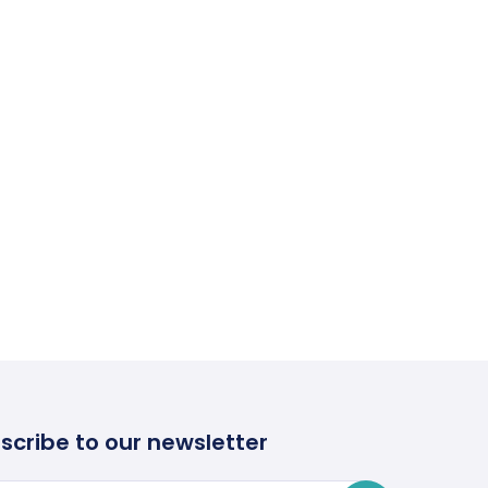
scribe to our newsletter