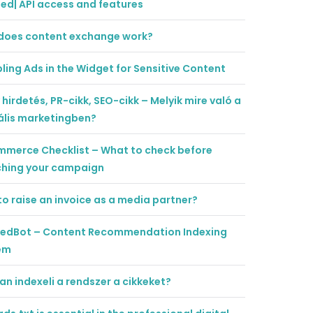
ted| API access and features
does content exchange work?
ling Ads in the Widget for Sensitive Content
 hirdetés, PR-cikk, SEO-cikk – Melyik mire való a
ális marketingben?
mmerce Checklist – What to check before
ching your campaign
o raise an invoice as a media partner?
tedBot – Content Recommendation Indexing
em
n indexeli a rendszer a cikkeket?