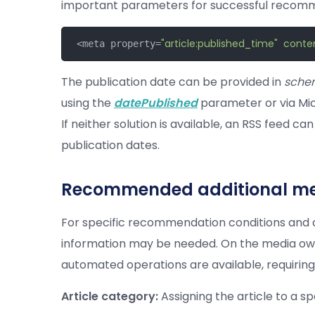
important parameters for successful recom
"article:published_time"
conte
 <meta property=
The publication date can be provided in
sche
using the
datePublished
parameter or via Mi
If neither solution is available, an RSS feed c
publication dates.
Recommended additional me
For specific recommendation conditions and c
information may be needed. On the media own
automated operations are available, requiring 
Article category:
Assigning the article to a sp