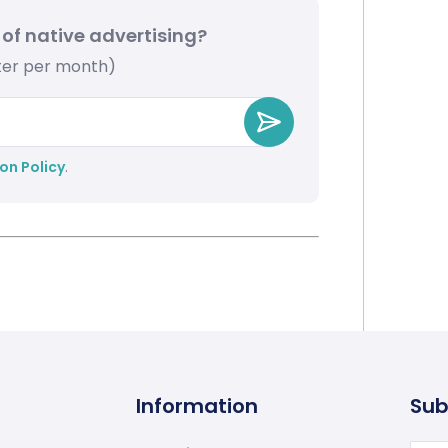
 of native advertising?
tter per month)
on Policy
.
Information
Sub