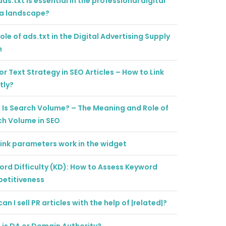
ds.txt is essential in the professional digital
a landscape?
ole of ads.txt in the Digital Advertising Supply
n
r Text Strategy in SEO Articles – How to Link
tly?
Is Search Volume? – The Meaning and Role of
ch Volume in SEO
ink parameters work in the widget
rd Difficulty (KD): How to Assess Keyword
etitiveness
an I sell PR articles with the help of |related|?