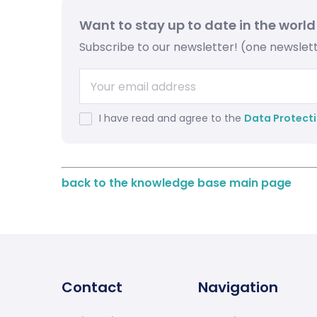
Want to stay up to date in the world
Subscribe to our newsletter! (one newsle
I have read and agree to the
Data Protecti
back to the knowledge base main page
Contact
Navigation