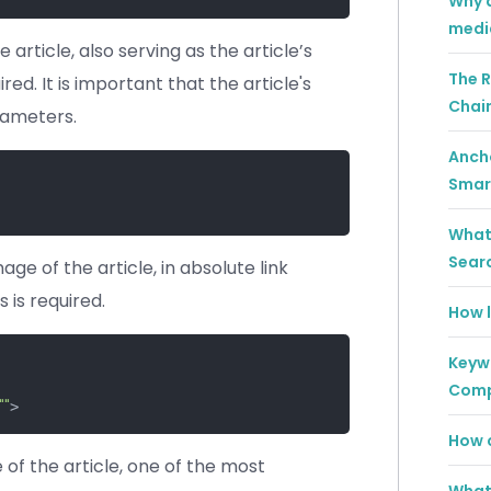
Why a
medi
e article, also serving as the article’s
The R
ired. It is important that the article's
Chai
rameters.
Ancho
Smar
What 
Sear
ge of the article, in absolute link
 is required.
How l
Keywo
Comp
""
> 
How c
of the article, one of the most