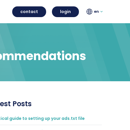
contact
login
en
ecommendations
est Posts
ical guide to setting up your ads.txt file