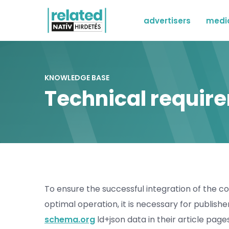
advertisers
medi
KNOWLEDGE BASE
Technical requir
To ensure the successful integration of the 
optimal operation, it is necessary for publish
schema.org
ld+json data in their article page