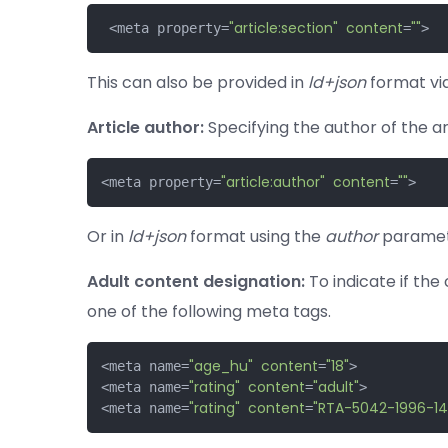
"article:section"
content
""
 <meta property=
=
>
This can also be provided in
ld+json
format vi
Article author:
Specifying the author of the art
"article:author"
content
""
<meta property=
=
>
Or in
ld+json
format using the
author
paramet
Adult content designation:
To indicate if the 
one of the following meta tags.
"age_hu"
content
"18"
<meta name=
=
>

"rating"
content
"adult"
<meta name=
=
>

"rating"
content
"RTA-5042-1996-14
<meta name=
=