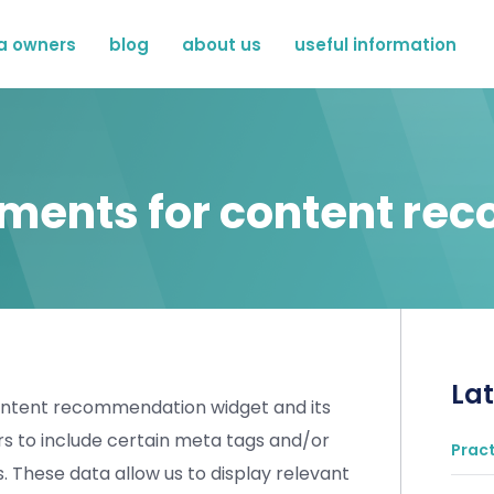
a owners
blog
about us
useful information
ements for content r
Lat
content recommendation widget and its
ers to include certain meta tags and/or
Pract
s. These data allow us to display relevant